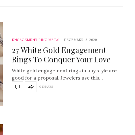
ENGAGEMENT RING METAL
DECEMBER 13, 2020
27 White Gold Engagement
Rings To Conquer Your Love
White gold engagement rings in any style are
good for a proposal. Jewelers use this…
0 SHARES