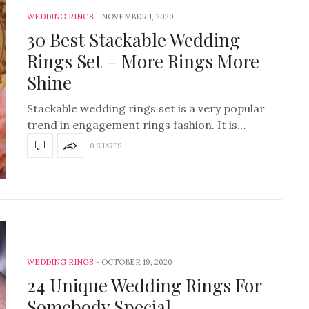
WEDDING RINGS
NOVEMBER 1, 2020
30 Best Stackable Wedding
Rings Set – More Rings More
Shine
Stackable wedding rings set is a very popular
trend in engagement rings fashion. It is…
0 SHARES
WEDDING RINGS
OCTOBER 19, 2020
24 Unique Wedding Rings For
Somebody Special