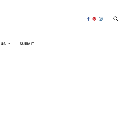
 US
SUBMIT