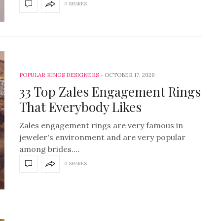
0 SHARES
POPULAR RINGS DESIGNERS
OCTOBER 17, 2020
33 Top Zales Engagement Rings
That Everybody Likes
Zales engagement rings are very famous in
jeweler's environment and are very popular
among brides.…
0 SHARES