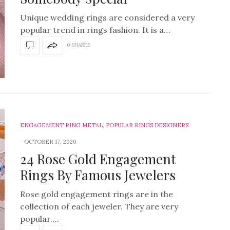
Unique wedding rings are considered a very
popular trend in rings fashion. It is a…
0 SHARES
ENGAGEMENT RING METAL
,
POPULAR RINGS DESIGNERS
OCTOBER 17, 2020
24 Rose Gold Engagement
Rings By Famous Jewelers
Rose gold engagement rings are in the
collection of each jeweler. They are very
popular.…