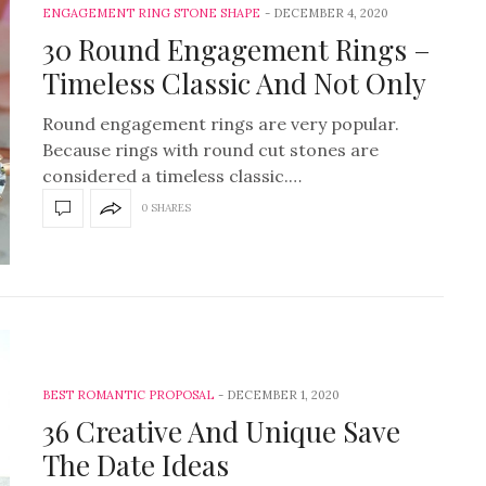
ENGAGEMENT RING STONE SHAPE
DECEMBER 4, 2020
30 Round Engagement Rings –
Timeless Classic And Not Only
Round engagement rings are very popular.
Because rings with round cut stones are
considered a timeless classic.…
0 SHARES
BEST ROMANTIC PROPOSAL
DECEMBER 1, 2020
36 Creative And Unique Save
The Date Ideas