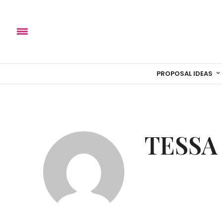
PROPOSAL IDEAS
TESSA