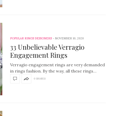
POPULAR RINGS DESIGNERS
NOVEMBER 10, 2020
33 Unbelievable Verragio
Engagement Rings
Verragio engagement rings are very demanded
in rings fashion. By the way, all these rings…
0 SHARES