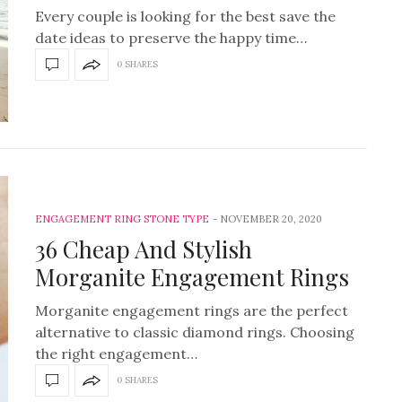
Every couple is looking for the best save the
date ideas to preserve the happy time…
0 SHARES
ENGAGEMENT RING STONE TYPE
NOVEMBER 20, 2020
36 Cheap And Stylish
Morganite Engagement Rings
Morganite engagement rings are the perfect
alternative to classic diamond rings. Choosing
the right engagement…
0 SHARES