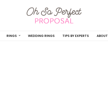
RINGS
WEDDING RINGS
TIPS BY EXPERTS
ABOUT