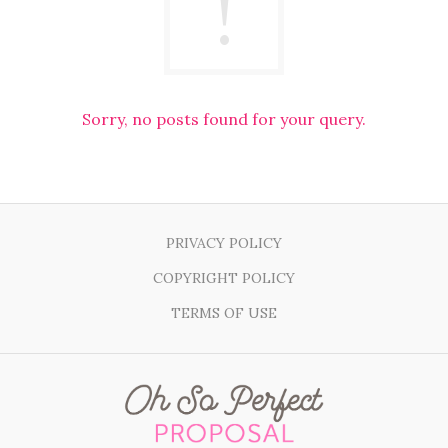
Sorry, no posts found for your query.
PRIVACY POLICY
COPYRIGHT POLICY
TERMS OF USE