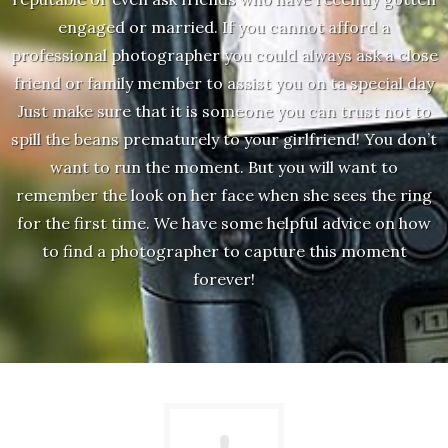
engaged or married. If you cannot afford a
professional photographer you could always ask a close
friend or family member to assist you on ta special day
Just make sure that it is someone you can trust not to
spill the beans prematurely to your girlfriend! You don’t
want to run the moment. But you will want to
remember the look on her face when she sees the ring
for the first time. We have some helpful advice on how
to find a photographer to capture this moment
forever!