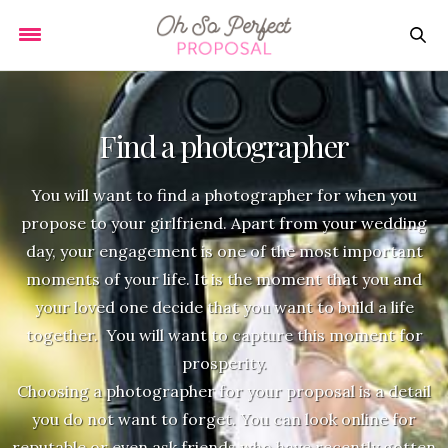
Find a photographer
You will want to find a photographer for when you
propose to your girlfriend. Apart from your wedding
day, your engagement is one of the most important
moments of your life. It is the moment that you and
your loved one decide that you want to build a life
together. You will want to capture this moment for
prosperity.
Choosing a photographer for your proposal is a detail
you do not want to forget. You can look online for
reputable or even ask friends who have recently gotten