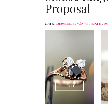
Proposal
Source:
Custommadejewelry via Instagram
,
re
PIN IT