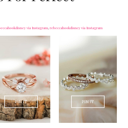
beccahookdisney via Instagram
,
rebeccahookdisney via Instagram
PIN IT
PIN IT