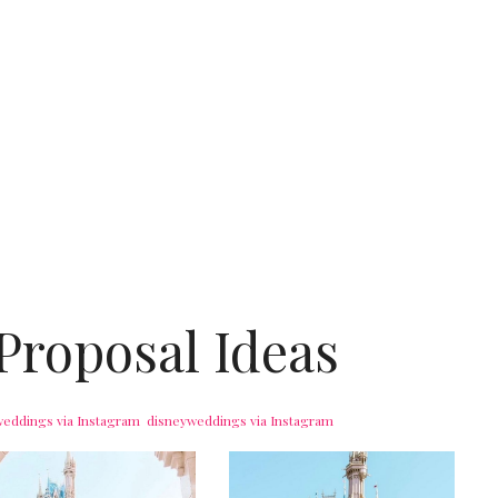
Proposal Ideas
weddings
via Instagram
disneyweddings
via Instagram