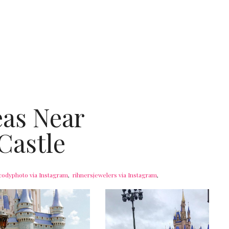
eas Near
Castle
codyphoto via Instagram
,
rihnersjewelers via Instagram
,