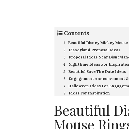
Contents
Beautiful Disney Mickey Mouse 
Disneyland Proposal Ideas
Proposal Ideas Near Disneylan
Nighttime Ideas For Inspiratio
Beautiful Save The Date Ideas
Engagement Announcement &
Halloween Ideas For Engage
Ideas For Inspiration
Beautiful D
Mouse Rings