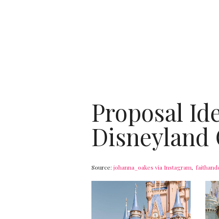
Proposal Id
Disneyland 
Source:
johanna_oakes via Instagram
,
faithand