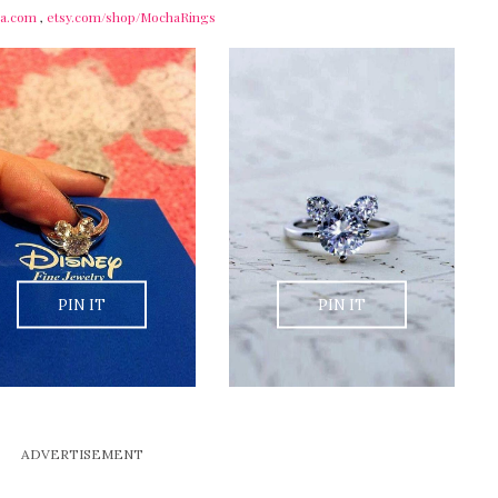
sta.com
,
etsy.com/shop/MochaRings
PIN IT
PIN IT
ADVERTISEMENT