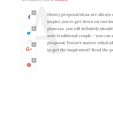
0
Disney proposal ideas are always 
inspire you to get down on one kne
princess, you will definitely should
0
non-traditional couple – you can 
proposal. Doesn’t matter which idea
0
to get the inspiration? Read the 
0