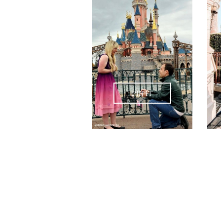
PIN IT