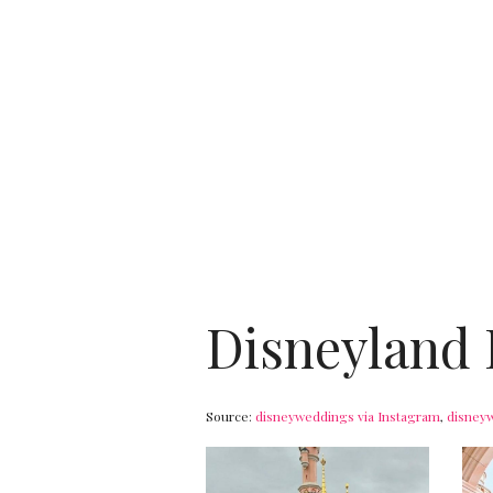
Disneyland 
Source:
disneyweddings
via Instagram
,
disney