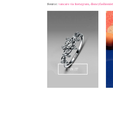
Source:
vancaro via Instagram
,
disneyfashioni
PIN IT