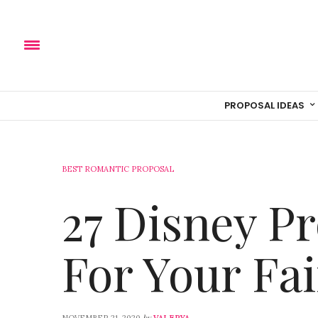
PROPOSAL IDEAS
BEST ROMANTIC PROPOSAL
27 Disney P
For Your Fai
by
NOVEMBER 21, 2020
VALERYA