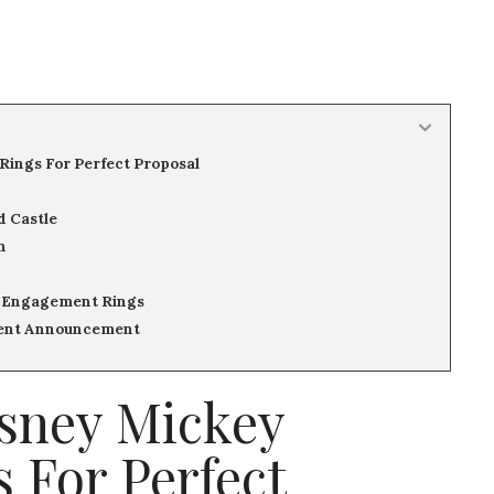
Rings For Perfect Proposal
d Castle
n
 Engagement Rings
ment Announcement
isney Mickey
 For Perfect