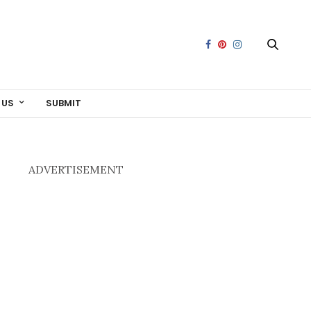
 US
SUBMIT
ADVERTISEMENT