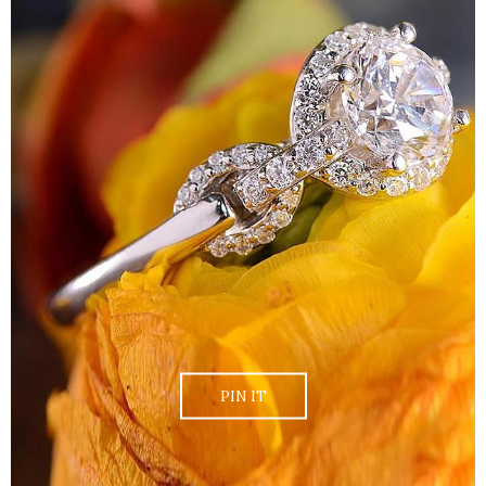
PIN IT