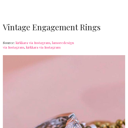
Vintage Engagement Rings
Source:
kirkkara via Instagram
,
lamoredesign
via Instagram
,
kirkkara via Instagram