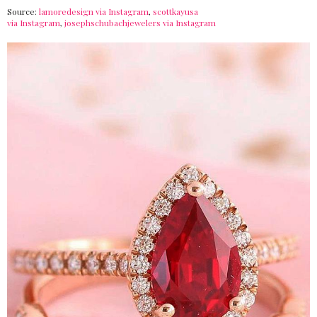
Source:
lamoredesign via Instagram
,
scottkayusa
via Instagram
,
josephschubachjewelers via Instagram