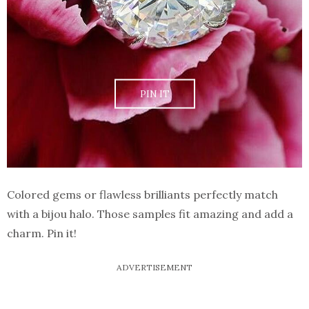
PIN IT
Colored gems or flawless brilliants perfectly match
with a bijou halo. Those samples fit amazing and add a
charm. Pin it!
ADVERTISEMENT