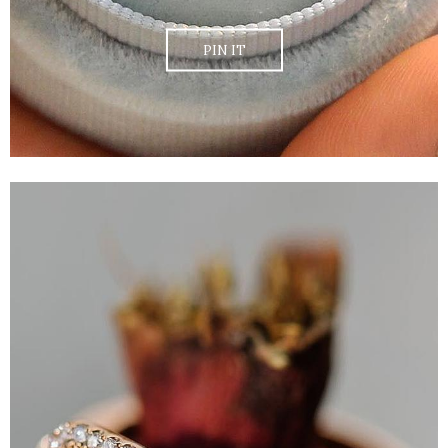
PIN IT