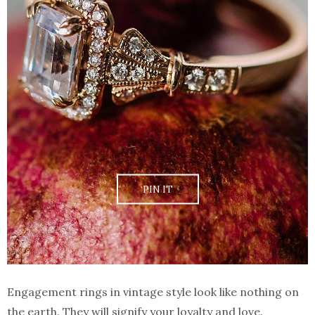
PIN IT
Engagement rings in vintage style look like nothing on
the earth. They will signify your loyalty and love.