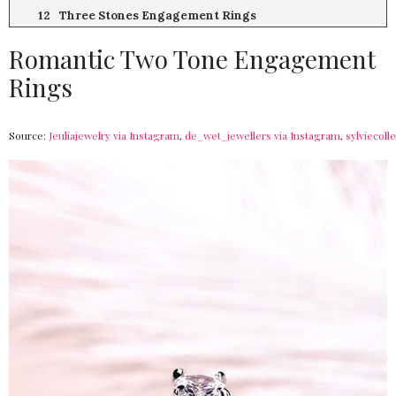
Three Stones Engagement Rings
Romantic Two Tone Engagement
Rings
Source:
Jeuliajewelry via Instagram
,
de_wet_jewellers via Instagram
,
sylviecoll