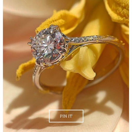
PIN IT