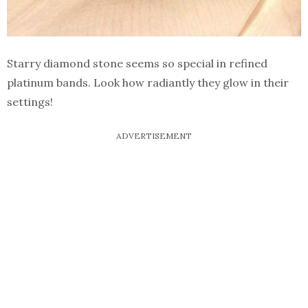
Starry diamond stone seems so special in refined
platinum bands. Look how radiantly they glow in their
settings!
ADVERTISEMENT