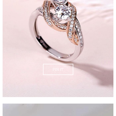
PIN IT