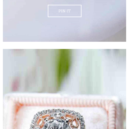
PIN IT