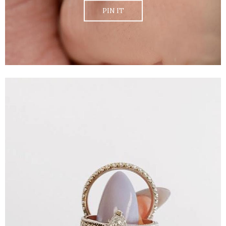
PIN IT