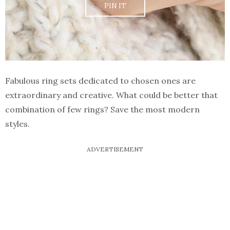
PIN IT
Fabulous ring sets dedicated to chosen ones are
extraordinary and creative. What could be better that
combination of few rings? Save the most modern
styles.
ADVERTISEMENT