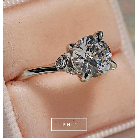
PIN IT