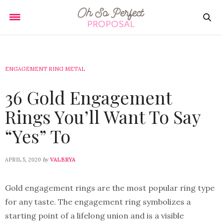
ENGAGEMENT RING METAL
36 Gold Engagement
Rings You’ll Want To Say
“Yes” To
by
APRIL 5, 2020
VALERYA
Gold engagement rings are the most popular ring type
for any taste. The engagement ring symbolizes a
starting point of a lifelong union and is a visible