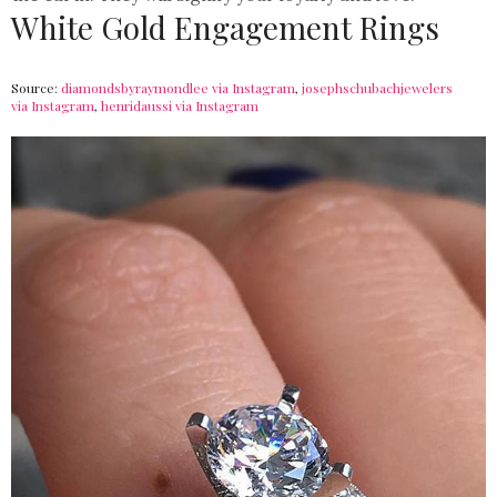
White Gold Engagement Rings
Source:
diamondsbyraymondlee via Instagram
,
josephschubachjewelers
via Instagram
,
henridaussi via Instagram