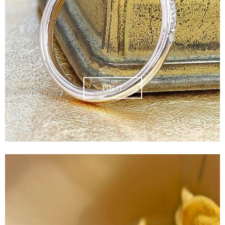
PIN IT