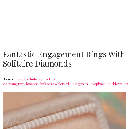
Fantastic Engagement Rings With
Solitaire Diamonds
Source:
josephschubachjewelers
via Instagram
,
josephschubachjewelers via Instagram
,
josephschubachjewelers 