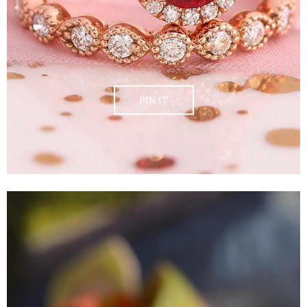
PIN IT