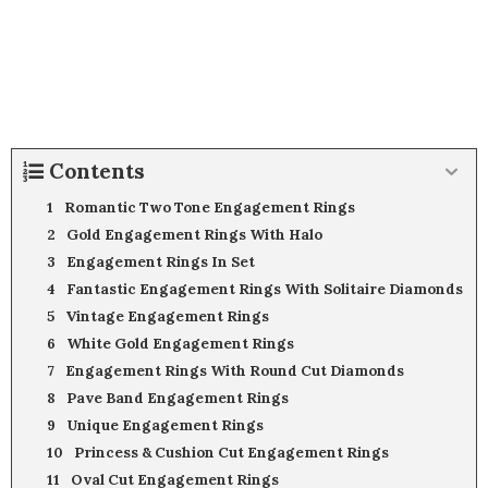
Contents
Romantic Two Tone Engagement Rings
Gold Engagement Rings With Halo
Engagement Rings In Set
Fantastic Engagement Rings With Solitaire Diamonds
Vintage Engagement Rings
White Gold Engagement Rings
Engagement Rings With Round Cut Diamonds
Pave Band Engagement Rings
Unique Engagement Rings
Princess & Cushion Cut Engagement Rings
Oval Cut Engagement Rings