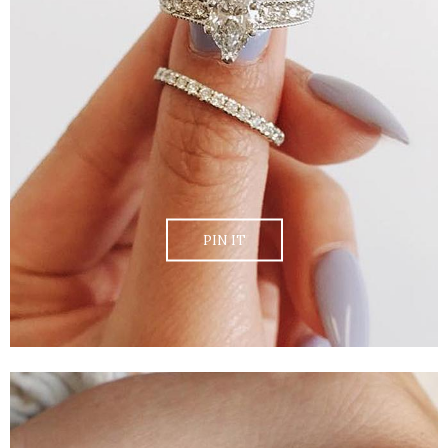
PIN IT