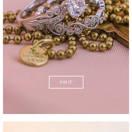
PIN IT