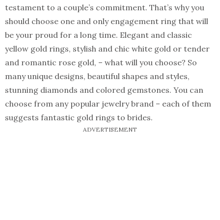
testament to a couple’s commitment. That’s why you
should choose one and only engagement ring that will
be your proud for a long time. Elegant and classic
yellow gold rings, stylish and chic white gold or tender
and romantic rose gold, – what will you choose? So
many unique designs, beautiful shapes and styles,
stunning diamonds and colored gemstones. You can
choose from any popular jewelry brand – each of them
suggests fantastic gold rings to brides.
ADVERTISEMENT