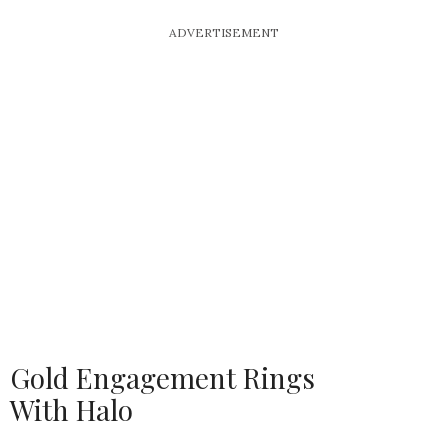
ADVERTISEMENT
Gold Engagement Rings
With Halo