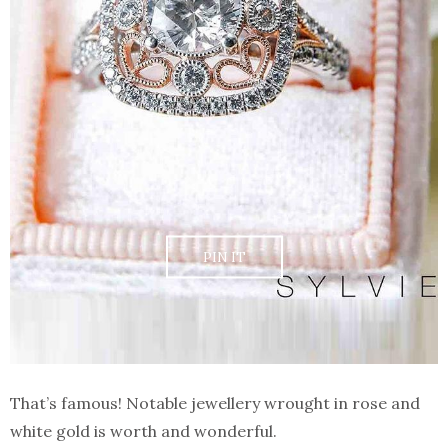
PIN IT
That’s famous! Notable jewellery wrought in rose and
white gold is worth and wonderful.