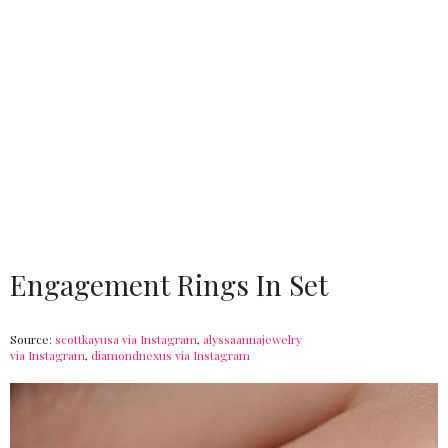
Engagement Rings In Set
Source:
scottkayusa via Instagram
,
alyssaannajewelry
via Instagram
,
diamondnexus via Instagram