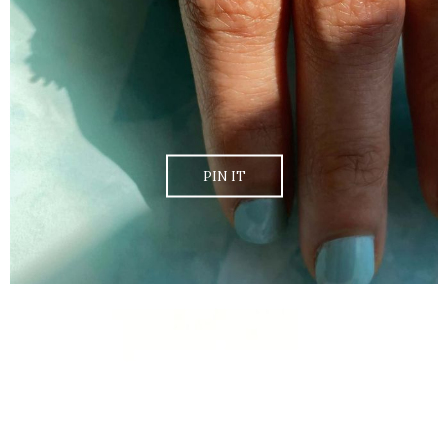
PIN IT