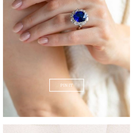
PIN IT