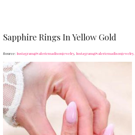
Sapphire Rings In Yellow Gold
Source:
Instagram@valeriemadisonjewelry
,
Instagram@valeriemadisonjewelry,