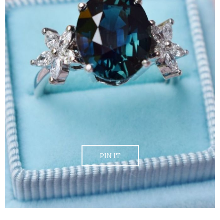
PIN IT