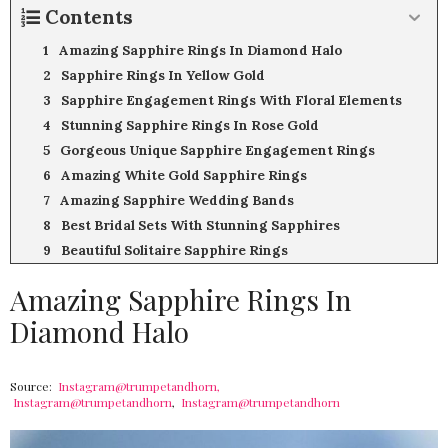
Contents
Amazing Sapphire Rings In Diamond Halo
Sapphire Rings In Yellow Gold
Sapphire Engagement Rings With Floral Elements
Stunning Sapphire Rings In Rose Gold
Gorgeous Unique Sapphire Engagement Rings
Amazing White Gold Sapphire Rings
Amazing Sapphire Wedding Bands
Best Bridal Sets With Stunning Sapphires
Beautiful Solitaire Sapphire Rings
Amazing Sapphire Rings In
Diamond Halo
Source:
Instagram@trumpetandhorn,
Instagram@trumpetandhorn
,
Instagram@trumpetandhorn