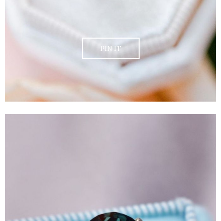
PIN IT