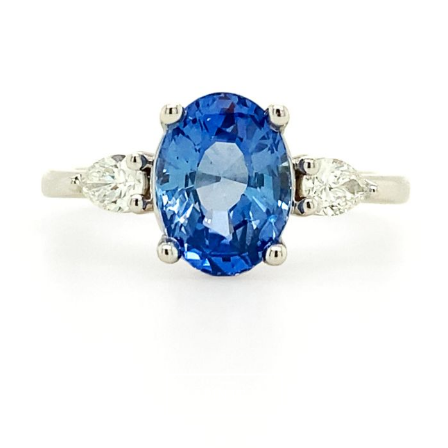
PIN IT