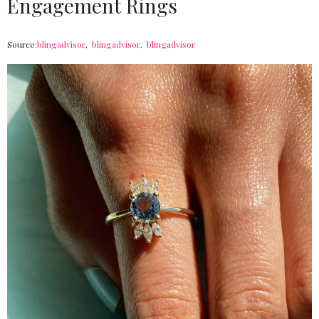
Engagement Rings
Source:
blingadvisor
,
blingadvisor,
blingadvisor