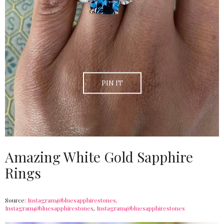
PIN IT
Amazing White Gold Sapphire
Rings
Source:
Instagram@bluesapphirestones,
Instagram@bluesapphirestones
,
Instagram@bluesapphirestones