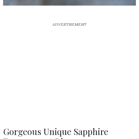
ADVERTISEMENT
Gorgeous Unique Sapphire