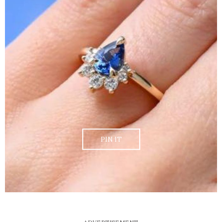
PIN IT