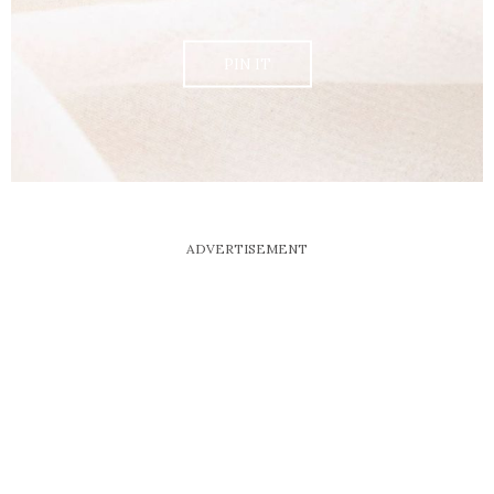
PIN IT
ADVERTISEMENT