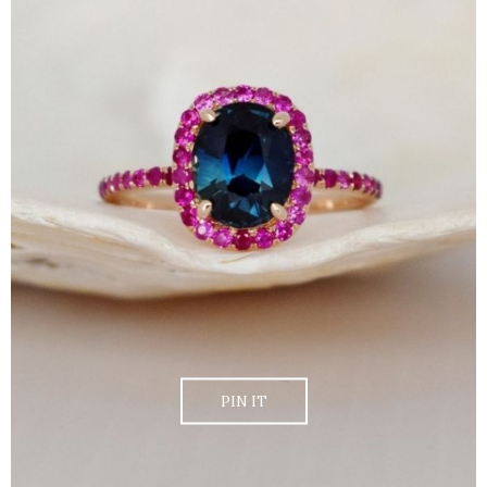
PIN IT