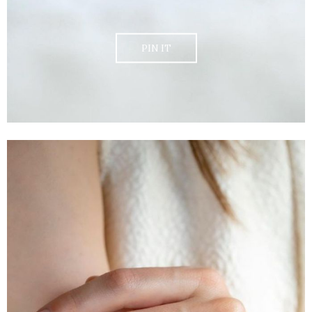
PIN IT