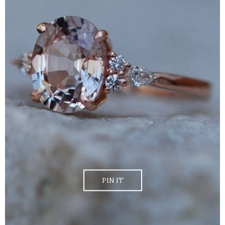
PIN IT