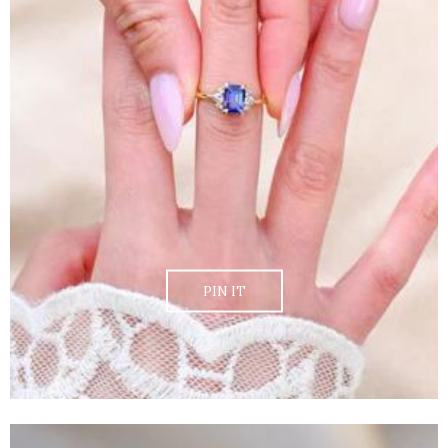
PIN IT