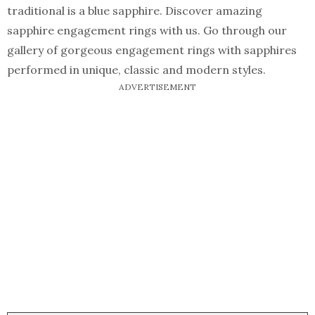
traditional is a blue sapphire. Discover amazing
sapphire engagement rings with us. Go through our
gallery of gorgeous engagement rings with sapphires
performed in unique, classic and modern styles.
ADVERTISEMENT