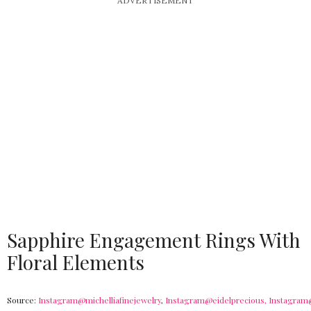
ADVERTISEMENT
Sapphire Engagement Rings With
Floral Elements
Source:
Instagram@michelliafinejewelry
,
Instagram@eidelprecious,
Instagram@