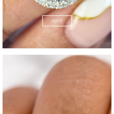
PIN IT