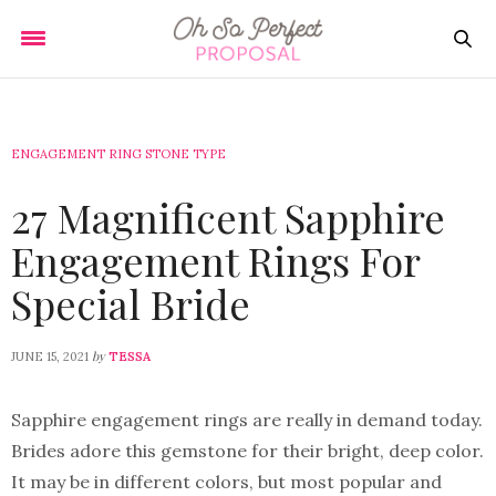
ENGAGEMENT RING STONE TYPE
27 Magnificent Sapphire
Engagement Rings For
Special Bride
by
JUNE 15, 2021
TESSA
Sapphire engagement rings are really in demand today.
Brides adore this gemstone for their bright, deep color.
It may be in different colors, but most popular and