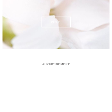
PIN IT
ADVERTISEMENT