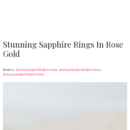
Stunning Sapphire Rings In Rose
Gold
Source:
Instagram@eidelprecious,
Instagram@eidelprecious
,
Instagram@eidelprecious