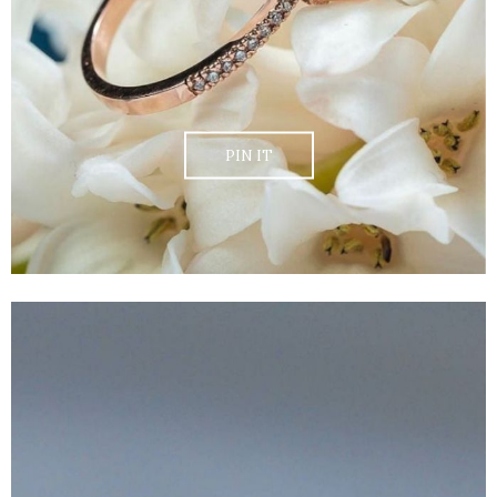
PIN IT