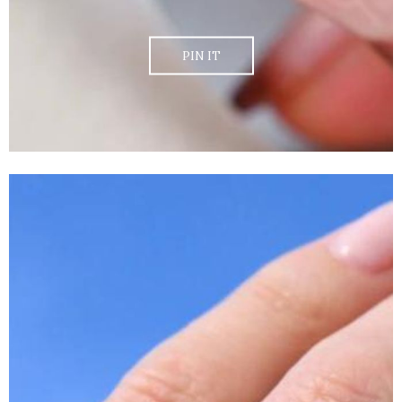
PIN IT