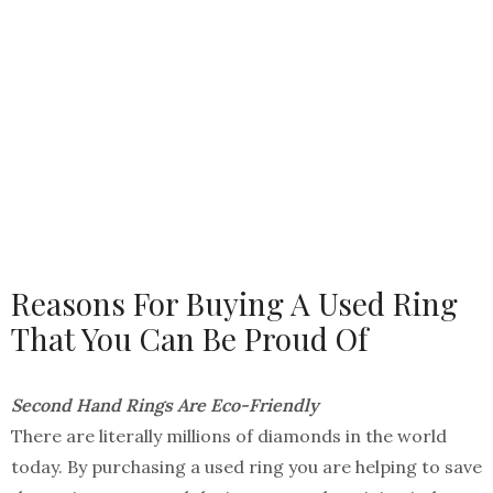
Reasons For Buying A Used Ring
That You Can Be Proud Of
Second Hand Rings Are Eco-Friendly
There are literally millions of diamonds in the world
today. By purchasing a used ring you are helping to save