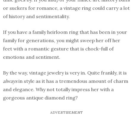
or suckers for romance, a vintage ring could carry a lot
of history and sentimentality.
If you have a family heirloom ring that has been in your
family for generations, you might sweep her off her
feet with a romantic gesture that is chock-full of
emotions and sentiment.
By the way, vintage jewelry is very in. Quite frankly, it is
always
in style as it has a tremendous amount of charm
and elegance. Why not totally impress her with a
gorgeous antique diamond ring?
ADVERTISEMENT