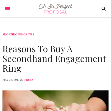
SHOPPING RINGS TIPS
Reasons To Buy A
Secondhand Engagement
Ring
by
MAY 23, 2017
TESSA