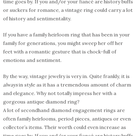
time goes by. If you and/or your fiancé are history buffs
or suckers for romance, a vintage ring could carry a lot
of history and sentimentality.
If you have a family heirloom ring that has been in your
family for generations, you might sweep her off her
feet with a romantic gesture that is chock-full of
emotions and sentiment.
By the way, vintage jewelry is very in. Quite frankly, it is
always
in style as it has a tremendous amount of charm
and elegance. Why not totally impress her with a
gorgeous antique diamond ring?
A lot of secondhand diamond engagement rings are
often family heirlooms, period pieces, antiques or even
collector’s items. Their worth could even increase as
time goes by. If you and/or your fiancé are history buffs