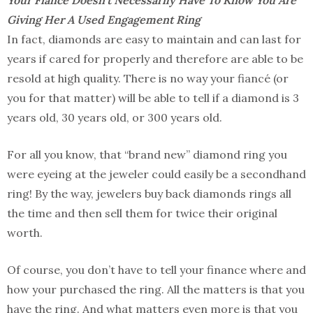
Giving Her A Used Engagement Ring
In fact, diamonds are easy to maintain and can last for
years if cared for properly and therefore are able to be
resold at high quality. There is no way your fiancé (or
you for that matter) will be able to tell if a diamond is 3
years old, 30 years old, or 300 years old.
For all you know, that “brand new” diamond ring you
were eyeing at the jeweler could easily be a secondhand
ring! By the way, jewelers buy back diamonds rings all
the time and then sell them for twice their original
worth.
Of course, you don’t have to tell your finance where and
how your purchased the ring. All the matters is that you
have the ring. And what matters even more is that you