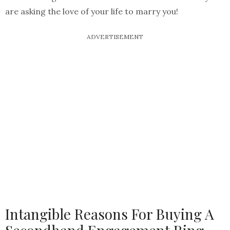
are asking the love of your life to marry you!
ADVERTISEMENT
Intangible Reasons For Buying A