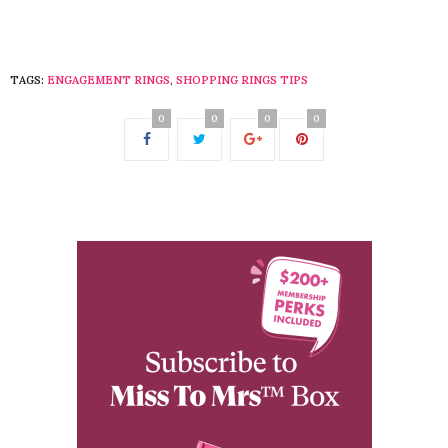
TAGS:
ENGAGEMENT RINGS
,
SHOPPING RINGS TIPS
0
0
0
0