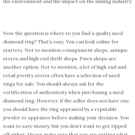
the environment and the impact on the mining industry
Now the question is where to you find a quality used
diamond ring? That’s easy. You can look online for
starters. Not to mention consignment shops, antique
stores and high end thrift shops. Pawn shops are
another option. Not to mention, a lot of high end and
retail jewelry stores often have a selection of used
rings for sale. You should always ask for the
certification of authenticity when purchasing a used
diamond ring. However, if the seller does not have one,
you should have the ring appraised by a reputable
jeweler or appraiser before making your decision. You
want to save money, but you don’t want to get ripped
off either. Always make sure that you are getting what