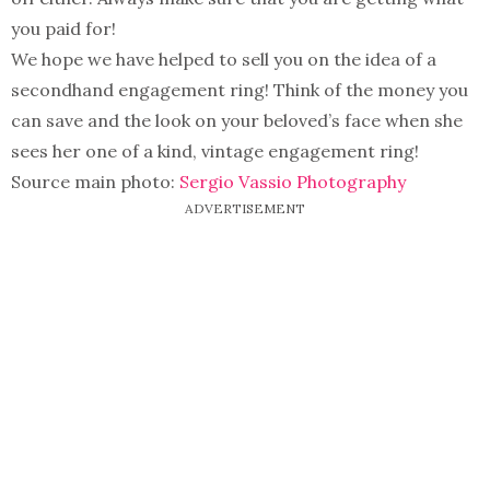
you paid for!
We hope we have helped to sell you on the idea of a
secondhand engagement ring! Think of the money you
can save and the look on your beloved’s face when she
sees her one of a kind, vintage engagement ring!
Source main photo:
Sergio Vassio Photography
ADVERTISEMENT