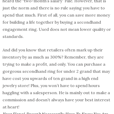
heard the “two-month’s salary” rule. However, that is
just the norm and there is no rule saying you have to
spend that much. First of all, you can save more money
for building a life together by buying a secondhand
engagement ring. Used does not mean lower quality or
standards.
And did you know that retailers often mark up their
inventory by as much as 300%? Remember, they are
trying to make a profit, and only. You can purchase a
gorgeous secondhand ring for under 2 grand that may
have cost you upwards of ten grand in a high end
jewelry store! Plus, you won’t have to spend hours
haggling with a salesperson. He is mainly out to make a
commission and doesn’t always have your best interest
at heart!
Your Fiancé Doesn’t Necessarily Have To Know You Are