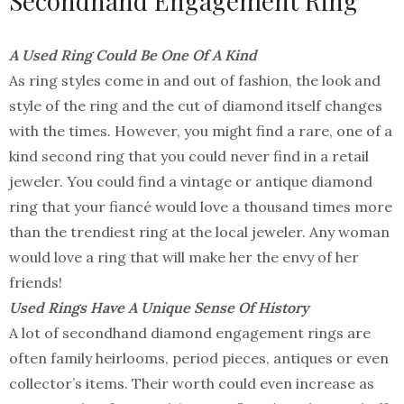
Secondhand Engagement Ring
A Used Ring Could Be One Of A Kind
As ring styles come in and out of fashion, the look and
style of the ring and the cut of diamond itself changes
with the times. However, you might find a rare, one of a
kind second ring that you could never find in a retail
jeweler. You could find a vintage or antique diamond
ring that your fiancé would love a thousand times more
than the trendiest ring at the local jeweler. Any woman
would love a ring that will make her the envy of her
friends!
Used Rings Have A Unique Sense Of History
A lot of secondhand diamond engagement rings are
often family heirlooms, period pieces, antiques or even
collector’s items. Their worth could even increase as