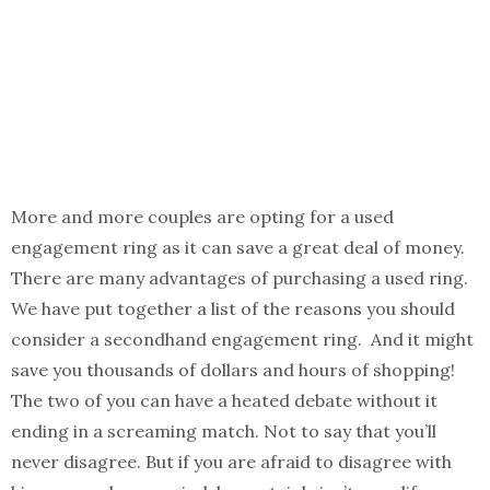
More and more couples are opting for a used
engagement ring as it can save a great deal of money.
There are many advantages of purchasing a used ring.
We have put together a list of the reasons you should
consider a secondhand engagement ring. And it might
save you thousands of dollars and hours of shopping!
The two of you can have a heated debate without it
ending in a screaming match. Not to say that you’ll
never disagree. But if you are afraid to disagree with