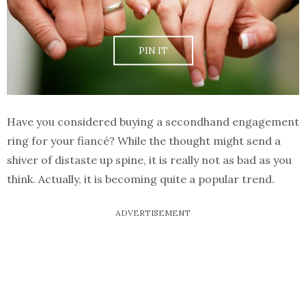
PIN IT
Have you considered buying a secondhand engagement
ring for your fiancé? While the thought might send a
shiver of distaste up spine, it is really not as bad as you
think. Actually, it is becoming quite a popular trend.
ADVERTISEMENT