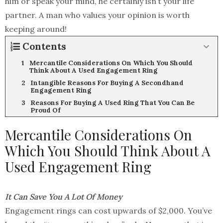
him or speak your mind, he certainly isn’t your life
partner. A man who values your opinion is worth
keeping around!
Contents
Mercantile Considerations On Which You Should
Think About A Used Engagement Ring
Intangible Reasons For Buying A Secondhand
Engagement Ring
Reasons For Buying A Used Ring That You Can Be
Proud Of
Mercantile Considerations On
Which You Should Think About A
Used Engagement Ring
It Can Save You A Lot Of Money
Engagement rings can cost upwards of $2,000. You’ve