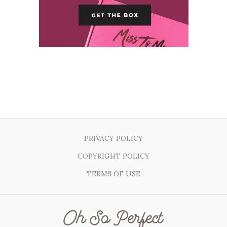
PRIVACY POLICY
COPYRIGHT POLICY
TERMS OF USE